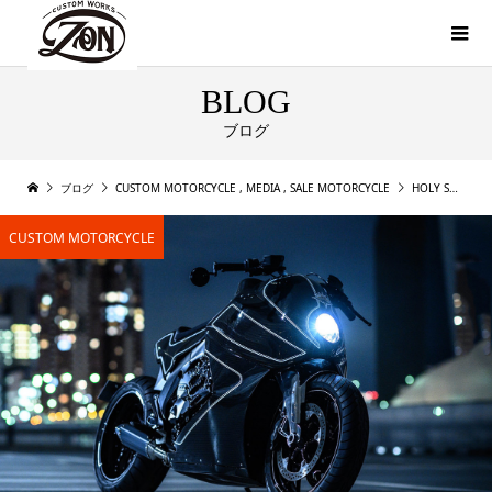
BLOG
ブログ
ブログ
CUSTOM MOTORCYCLE
,
MEDIA
,
SALE MOTORCYCLE
HOLY SMOKE! A RADICAL BMW K1600 B FROM CW ZON
CUSTOM MOTORCYCLE