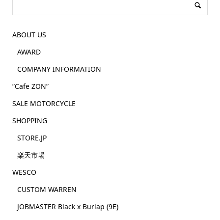
ABOUT US
AWARD
COMPANY INFORMATION
”Cafe ZON”
SALE MOTORCYCLE
SHOPPING
STORE.JP
楽天市場
WESCO
CUSTOM WARREN
JOBMASTER Black x Burlap (9E)