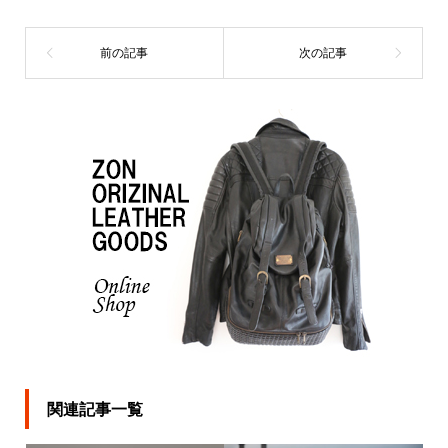
関連記事一覧