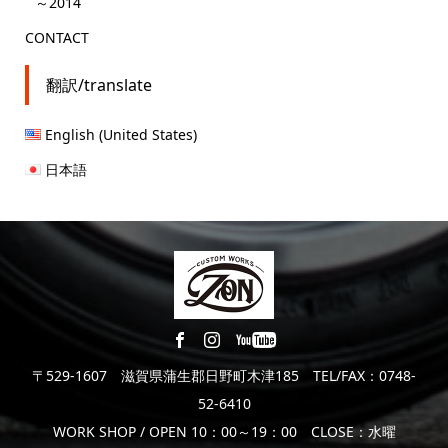
～2014
CONTACT
翻訳/translate
English (United States)
日本語
〒529-1607 滋賀県蒲生郡日野町木津185 TEL/FAX：0748-
52-6410
WORK SHOP / OPEN 10：00～19：00 CLOSE：水曜