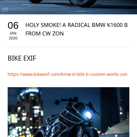
06
HOLY SMOKE! A RADICAL BMW K1600 B
FROM CW ZON
JAN
2020
BIKE EXIF
https://www.bikeexif.com/bmw-k1600-b-custom-works-zon