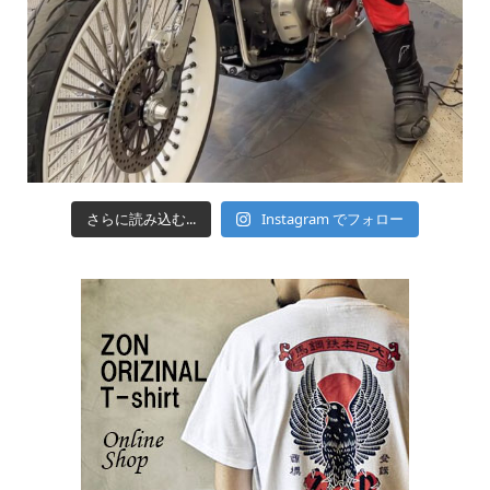
さらに読み込む...
Instagram でフォロー