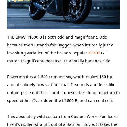
THE BMW K1600 B is both odd and magnificent. Odd,
because the ‘B’ stands for ‘Bagger,’ when it’s really just a
low-slung variation of the brand’s popular
K1600
GTL
tourer. Magnificent, because it’s a totally bananas ride.
Powering it is a 1,649 cc inline-six, which makes 160 hp
and absolutely howls at full chat. It sounds and feels like
nothing else out there, and it doesn’t take long to get up to
speed either (I’ve ridden the K1600 B, and can confirm).
This absolutely wild custom from Custom Works Zon looks
like it’s ridden straight out of a Batman movie. It takes the