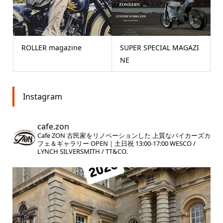
ROLLER magazine
SUPER SPECIAL MAGAZI
NE
Instagram
cafe.zon
Cafe ZON
古民家をリノベーションした
上質なバイカーズカ
フェ＆ギャラリー
OPEN｜土日祝 13:00-17:00
WESCO /
LYNCH SILVERSMITH / TT&CO.