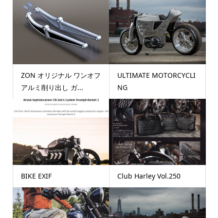
ZON オリジナル ワンオフ
ULTIMATE MOTORCYCLI
アルミ削り出し ガ...
NG
BIKE EXIF
Club Harley Vol.250