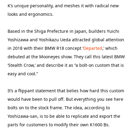
K’s unique personality, and meshes it with radical new
looks and ergonomics.
Based in the Shiga Prefecture in Japan, builders Yuichi
Yoshizawa and Yoshikazu Ueda attracted global attention
in 2018 with their BMW R18 concept ‘
Departed
,’ which
debuted at the Mooneyes show. They call this latest BMW
‘Stealth Crow,’ and describe it as “a bolt-on custom that is
easy and cool.”
It’s a flippant statement that belies how hard this custom
would have been to pull off. But everything you see here
bolts on to the stock frame. The idea, according to
Yoshizawa-san, is to be able to replicate and export the
parts for customers to modify their own K1600 Bs.