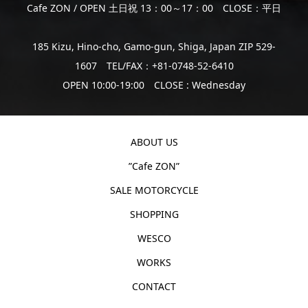
Cafe ZON / OPEN 土日祝 13：00～17：00 CLOSE：平日
185 Kizu, Hino-cho, Gamo-gun, Shiga, Japan ZIP 529-
1607 TEL/FAX：+81-0748-52-6410
OPEN 10:00-19:00 CLOSE : Wednesday
ABOUT US
”Cafe ZON”
SALE MOTORCYCLE
SHOPPING
WESCO
WORKS
CONTACT