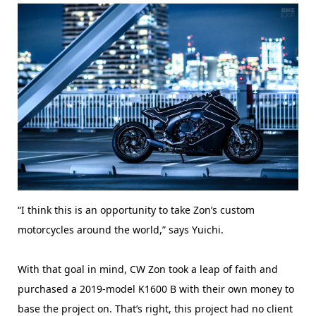
“I think this is an opportunity to take Zon’s custom
motorcycles around the world,” says Yuichi.
With that goal in mind, CW Zon took a leap of faith and
purchased a 2019-model K1600 B with their own money to
base the project on. That’s right, this project had no client