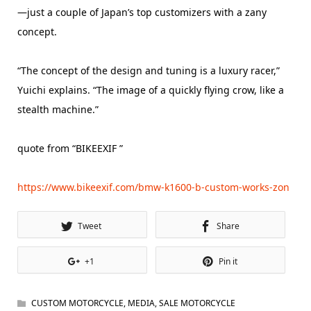
—just a couple of Japan’s top customizers with a zany
concept.
“The concept of the design and tuning is a luxury racer,”
Yuichi explains. “The image of a quickly flying crow, like a
stealth machine.”
quote from “BIKEEXIF ”
https://www.bikeexif.com/bmw-k1600-b-custom-works-zon
Tweet
Share
+1
Pin it
CUSTOM MOTORCYCLE
,
MEDIA
,
SALE MOTORCYCLE