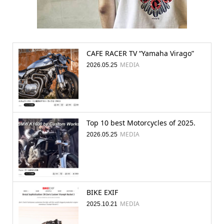
CAFE RACER TV “Yamaha Virago”
MEDIA
2026.05.25
Top 10 best Motorcycles of 2025.
MEDIA
2026.05.25
BIKE EXIF
MEDIA
2025.10.21