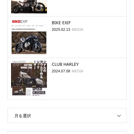
BIKE EXIF
MEDIA
2025.02.13
CLUB HARLEY
MEDIA
2024.07.08
月を選択