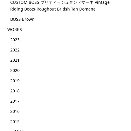
CUSTOM BOSS ブリティッシュタンドマーネ Vintage
Riding Boots-Roughout British Tan Domane
BOSS Brown
WORKS
2023
2022
2021
2020
2019
2018
2017
2016
2015