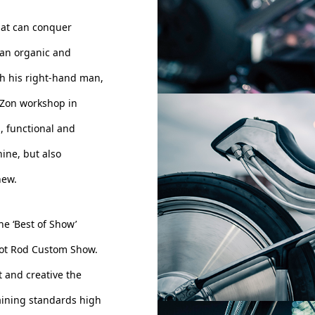
hat can conquer
d an organic and
th his right-hand man,
 Zon workshop in
n, functional and
ine, but also
new.
e ‘Best of Show’
Hot Rod Custom Show.
t and creative the
aining standards high