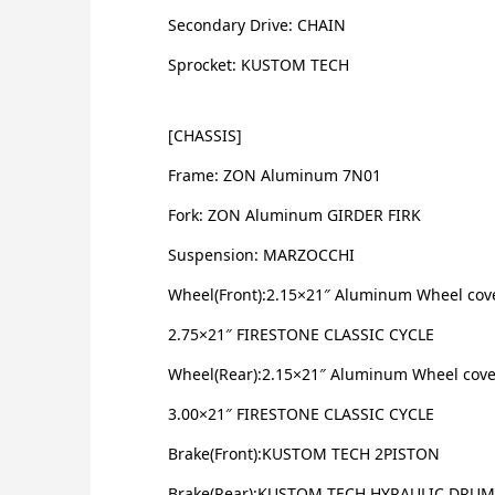
Secondary Drive: CHAIN
Sprocket: KUSTOM TECH
[CHASSIS]
Frame: ZON Aluminum 7N01
Fork: ZON Aluminum GIRDER FIRK
Suspension: MARZOCCHI
Wheel(Front):2.15×21″ Aluminum Wheel cov
2.75×21″ FIRESTONE CLASSIC CYCLE
Wheel(Rear):2.15×21″ Aluminum Wheel cove
3.00×21″ FIRESTONE CLASSIC CYCLE
Brake(Front):KUSTOM TECH 2PISTON
Brake(Rear):KUSTOM TECH HYRAULIC DRUM