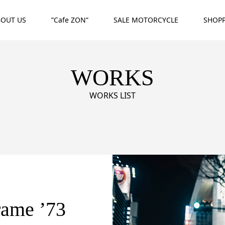
BOUT US
”Cafe ZON”
SALE MOTORCYCLE
SHOP
WORKS
WORKS LIST
rame ’73