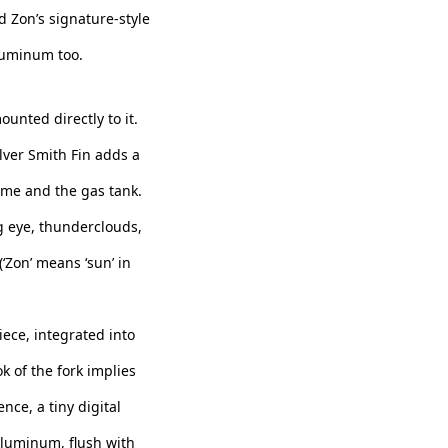
nd Zon’s signature-style
aluminum too.
unted directly to it.
lver Smith Fin adds a
rame and the gas tank.
g eye, thunderclouds,
‘Zon’ means ‘sun’ in
ece, integrated into
k of the fork implies
ce, a tiny digital
aluminum, flush with