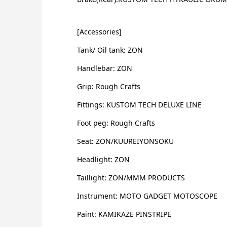
[Accessories]
Tank/ Oil tank: ZON
Handlebar: ZON
Grip: Rough Crafts
Fittings: KUSTOM TECH DELUXE LINE
Foot peg: Rough Crafts
Seat: ZON/KUUREIYONSOKU
Headlight: ZON
Taillight: ZON/MMM PRODUCTS
Instrument: MOTO GADGET MOTOSCOPE
Paint: KAMIKAZE PINSTRIPE