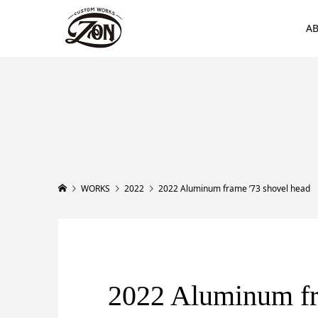
A
WORKS
2022
2022 Aluminum frame ’73 shovel head
2022 Aluminum f