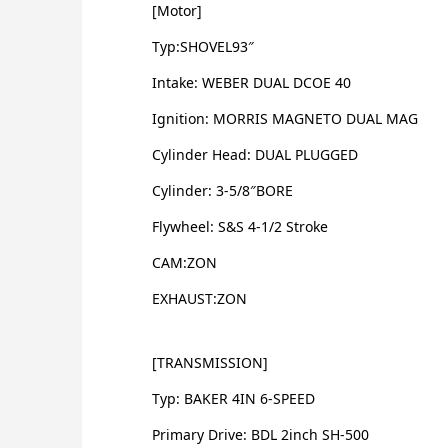
[Motor]
Typ:SHOVEL93″
Intake: WEBER DUAL DCOE 40
Ignition: MORRIS MAGNETO DUAL MAG
Cylinder Head: DUAL PLUGGED
Cylinder: 3-5/8″BORE
Flywheel: S&S 4-1/2 Stroke
CAM:ZON
EXHAUST:ZON
[TRANSMISSION]
Typ: BAKER 4IN 6-SPEED
Primary Drive: BDL 2inch SH-500