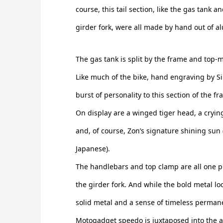
course, this tail section, like the gas tank a
girder fork, were all made by hand out of 
The gas tank is split by the frame and top-mo
Like much of the bike, hand engraving by Si
burst of personality to this section of the f
On display are a winged tiger head, a cryin
and, of course, Zon’s signature shining sun (
Japanese).
The handlebars and top clamp are all one pi
the girder fork. And while the bold metal loo
solid metal and a sense of timeless permanen
Motogadget speedo is juxtaposed into the 