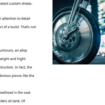
reatest custom shows.
h attention to detail
t of a build. That’s not
luminum, an alloy
weight and hight
truction. In fact, the
obvious pieces like the
ovelhead is the seat
ke’s oil tank. Of