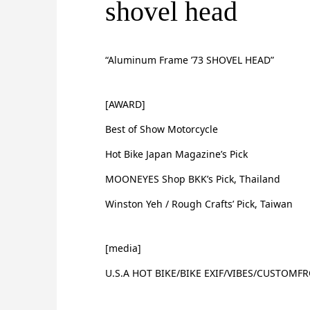
shovel head
“Aluminum Frame ’73 SHOVEL HEAD”
[AWARD]
Best of Show Motorcycle
Hot Bike Japan Magazine’s Pick
MOONEYES Shop BKK’s Pick, Thailand
Winston Yeh / Rough Crafts’ Pick, Taiwan
[media]
U.S.A HOT BIKE/BIKE EXIF/VIBES/CUSTOMF