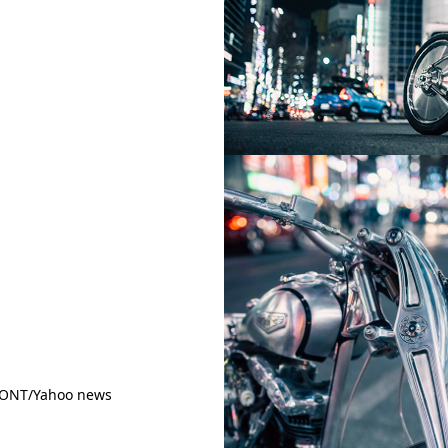
RONT/Yahoo news