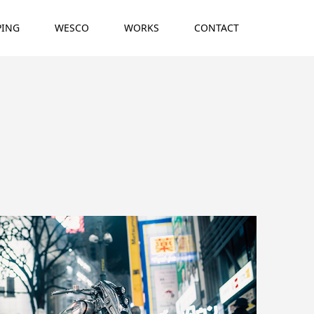
PING
WESCO
WORKS
CONTACT