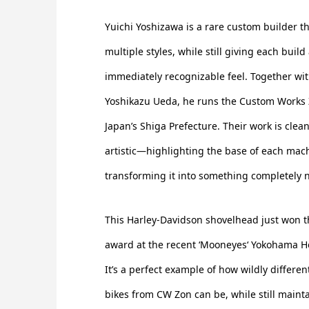
Yuichi Yoshizawa is a rare custom builder t
multiple styles, while still giving each buil
immediately recognizable feel. Together wi
Yoshikazu Ueda, he runs the Custom Works
Japan’s Shiga Prefecture. Their work is clea
artistic—highlighting the base of each mach
transforming it into something completely 
This Harley-Davidson shovelhead just won th
award at the recent ‘Mooneyes‘ Yokohama 
It’s a perfect example of how wildly differen
bikes from CW Zon can be, while still maint