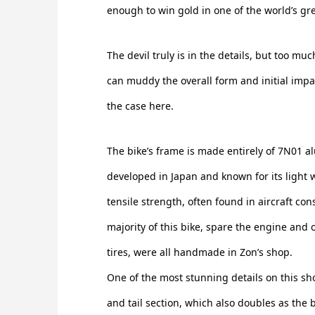
enough to win gold in one of the world’s g
The devil truly is in the details, but too muc
can muddy the overall form and initial impac
the case here.
The bike’s frame is made entirely of 7N01 a
developed in Japan and known for its light 
tensile strength, often found in aircraft cons
majority of this bike, spare the engine and 
tires, were all handmade in Zon’s shop.
One of the most stunning details on this sh
and tail section, which also doubles as the bi